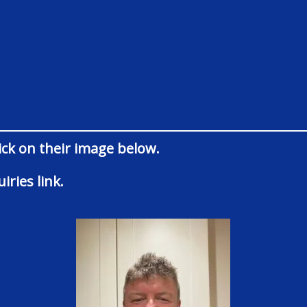
lick on their image below.
iries link.