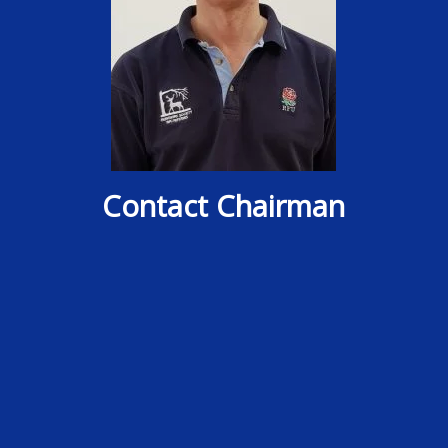
Contact Chairman