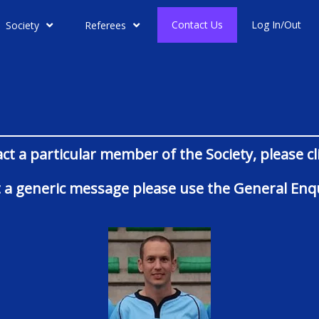
Contact Us
Log In/Out
Society
Referees
act a particular member of the Society, please c
ust a generic message please use the General Enqu