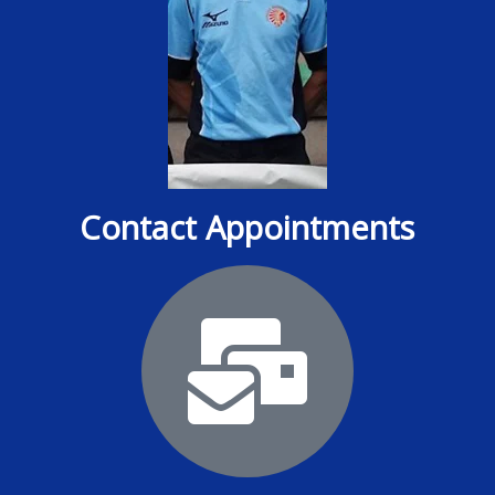
Contact Appointments