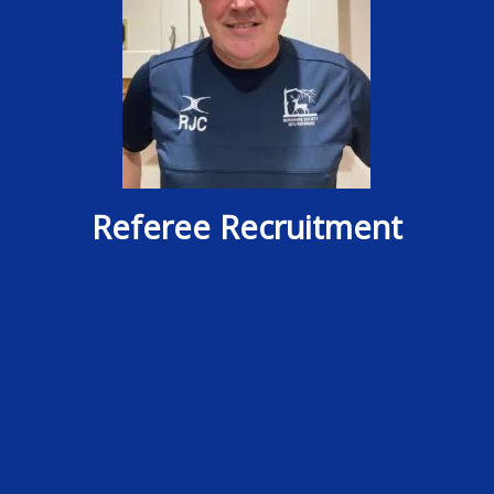
Referee Recruitment