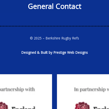
General Contact
© 2025 – Berkshire Rugby Refs
Designed & Built by Prestige Web Designs