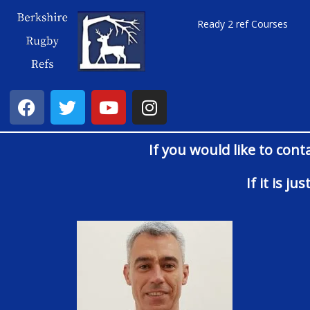
Ready 2 ref Courses
If you would like to cont
If it is j