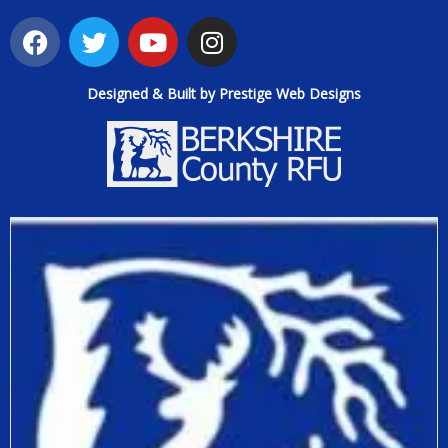
Designed & Built by Prestige Web Designs