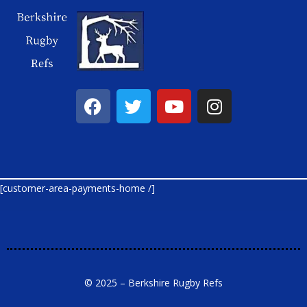
[customer-area-payments-home /]
© 2025 – Berkshire Rugby Refs