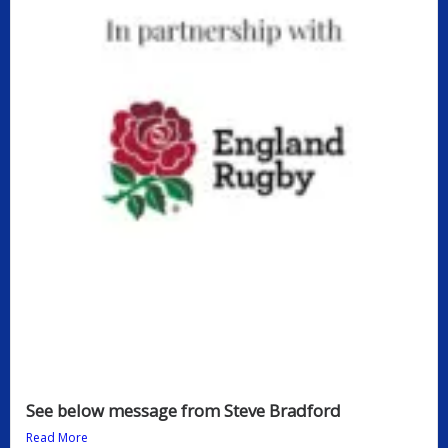
See below message from Steve Bradford
Read More