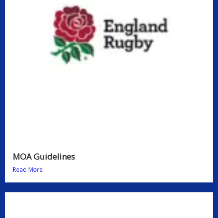
MOA Guidelines
Read More