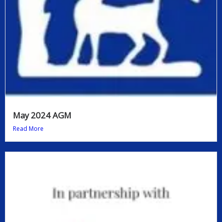
May 2024 AGM
Read More