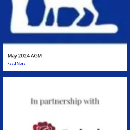
May 2024 AGM
Read More