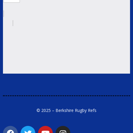
© 2025 – Berkshire Rugby Refs