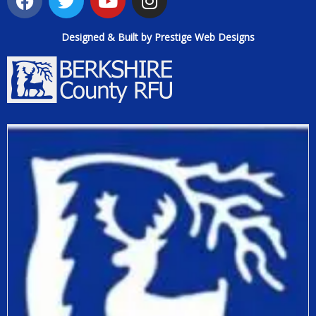
Designed & Built by Prestige Web Designs