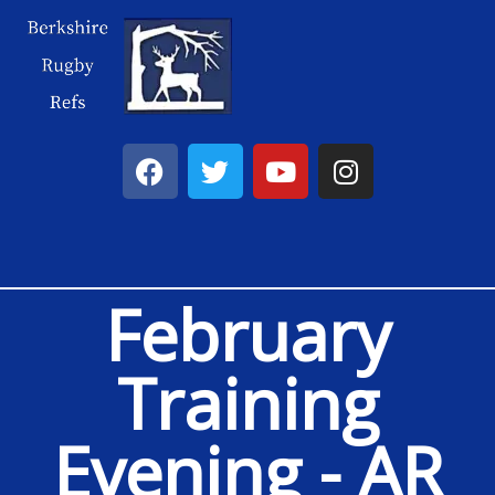
February
Training
Evening - AR