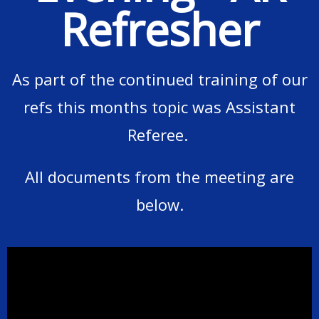
Refresher
As part of the continued training of our
refs this months topic was Assistant
Referee.
All documents from the meeting are
below.