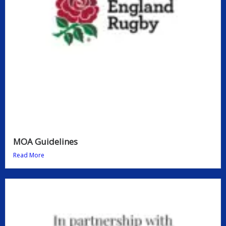
MOA Guidelines
Read More