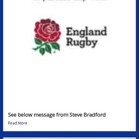
See below message from Steve Bradford
Read More