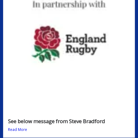
See below message from Steve Bradford
Read More