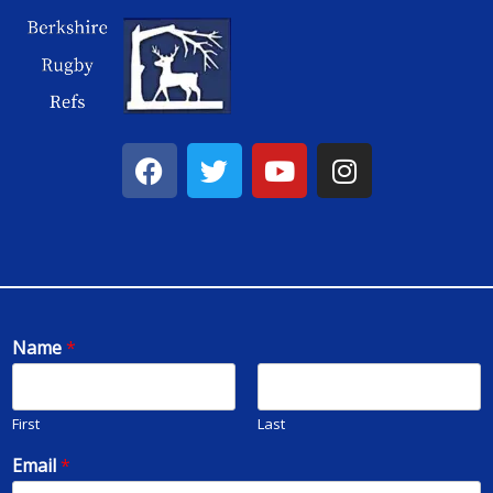
Name
*
First
Last
Email
*