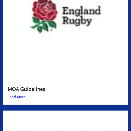
MOA Guidelines
Read More