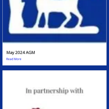
May 2024 AGM
Read More