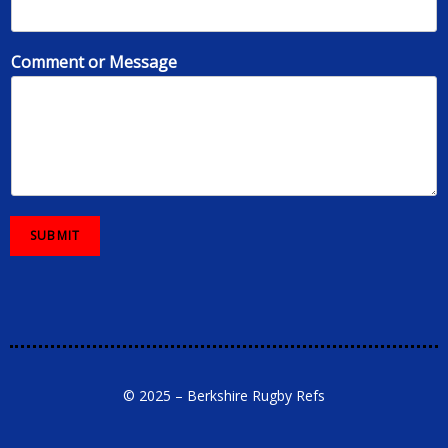
Comment or Message
SUBMIT
© 2025 – Berkshire Rugby Refs