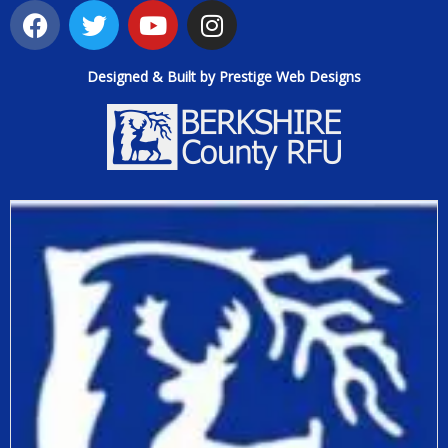
Designed & Built by Prestige Web Designs