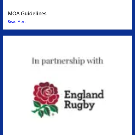
MOA Guidelines
Read More