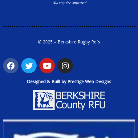
Will require approval
© 2025 – Berkshire Rugby Refs
Designed & Built by Prestige Web Designs