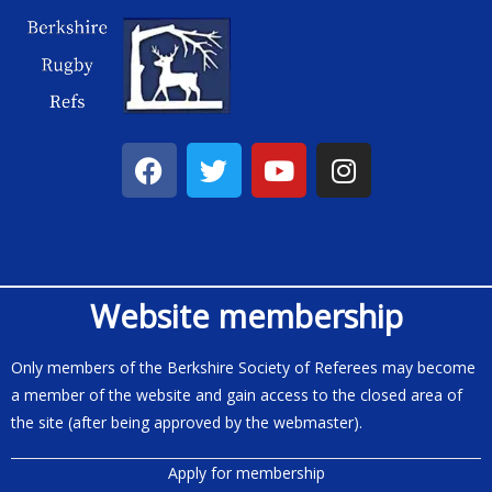
Website membership
Only members of the Berkshire Society of Referees may become
a member of the website and gain access to the closed area of
the site (after being approved by the webmaster).
Apply for membership