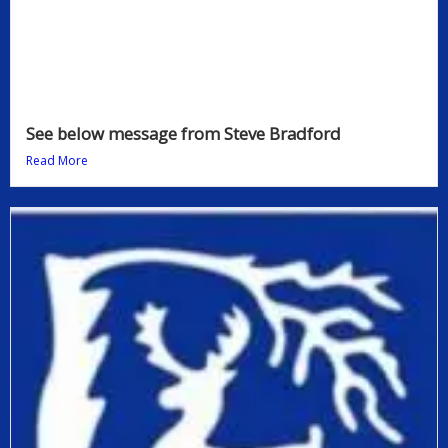
See below message from Steve Bradford
Read More