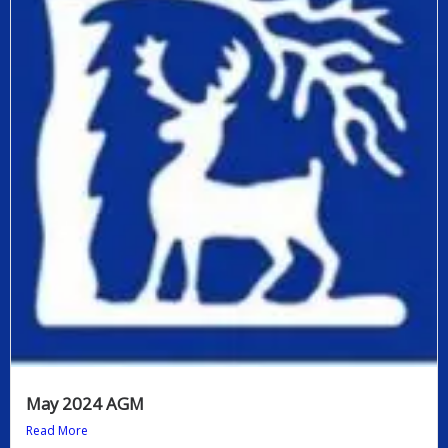
May 2024 AGM
Read More