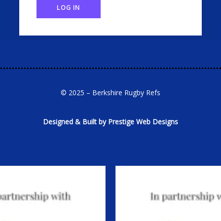
LOG IN
© 2025 – Berkshire Rugby Refs
Designed & Built by Prestige Web Designs