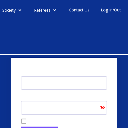
Contact Us
Log In/Out
Society
Referees
Username or Email Address
Password
Remember Me
Forgot Password?