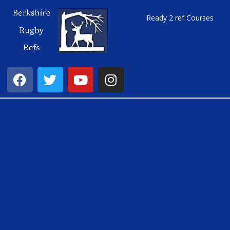
Ready 2 ref Courses