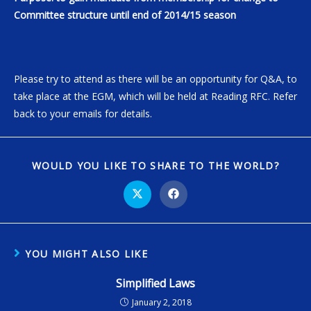
Committee structure until end of 2014/15 season
Please try to attend as there will be an opportunity for Q&A, to
take place at the EGM, which will be held at Reading RFC. Refer
back to your emails for details.
WOULD YOU LIKE TO SHARE TO THE WORLD?
YOU MIGHT ALSO LIKE
Simplified Laws
January 2, 2018