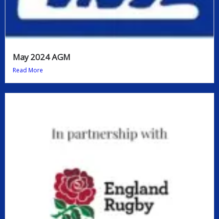
May 2024 AGM
Read More