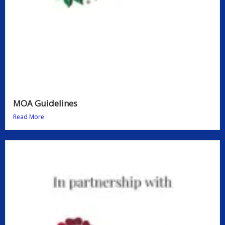
MOA Guidelines
Read More