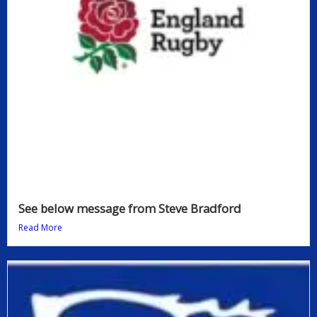
See below message from Steve Bradford
Read More