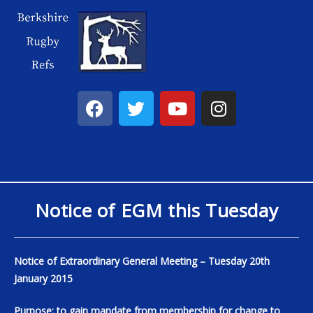
Notice of EGM this Tuesday
Notice of Extraordinary General Meeting – Tuesday 20th
January 2015
Purpose: to gain mandate from membership for change to