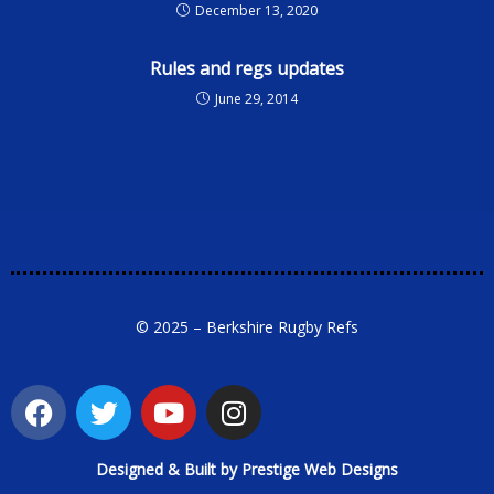
December 13, 2020
Rules and regs updates
June 29, 2014
© 2025 – Berkshire Rugby Refs
Designed & Built by Prestige Web Designs