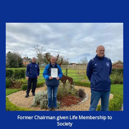
Former Chairman given Life Membership to
Society