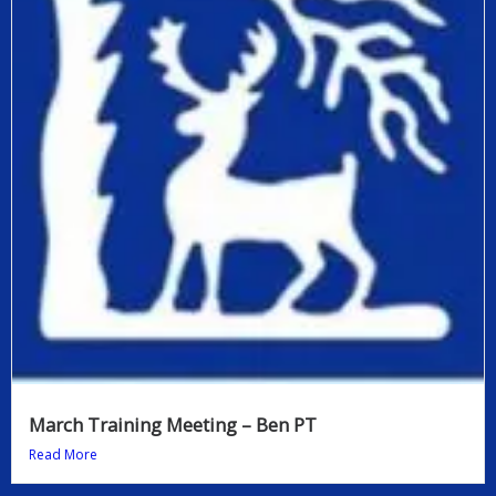
March Training Meeting – Ben PT
Read More