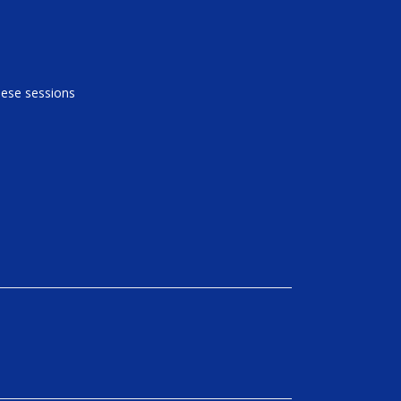
these sessions