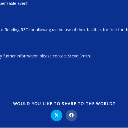
xpensable event
to Reading RFC for allowing us the use of their facilities for free for 
ny further information please contact Steve Smith.
WOULD YOU LIKE TO SHARE TO THE WORLD?