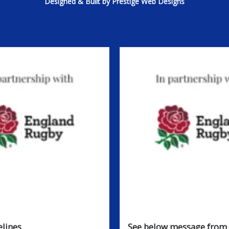
Designed & Built by Prestige Web Designs
lines
See below message from 