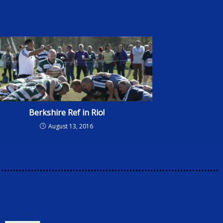
Berkshire Ref in Rio!
August 13, 2016