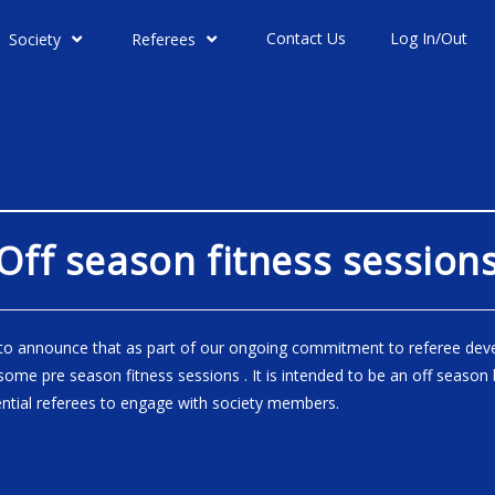
Contact Us
Log In/Out
Society
Referees
Off season fitness session
to announce that as part of our ongoing commitment to referee de
ome pre season fitness sessions . It is intended to be an off season 
ntial referees to engage with society members.