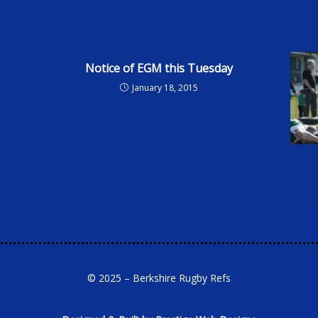
Notice of EGM this Tuesday
January 18, 2015
© 2025 – Berkshire Rugby Refs