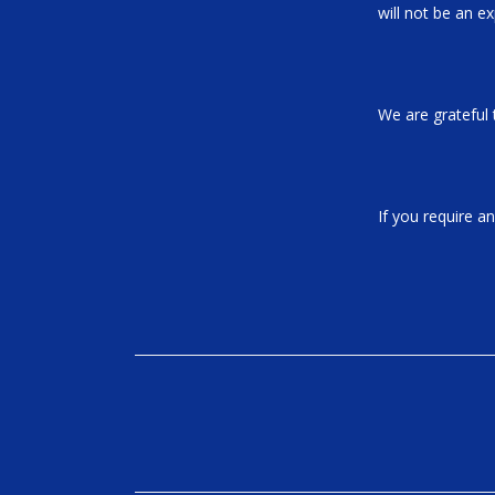
will not be an e
We are grateful 
If you require a