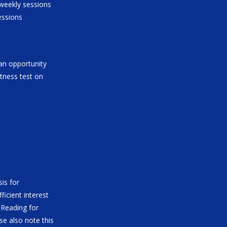
 weekly sessions
essions
 an opportunity
fitness test on
is for
ficient interest
 Reading for
se also note this