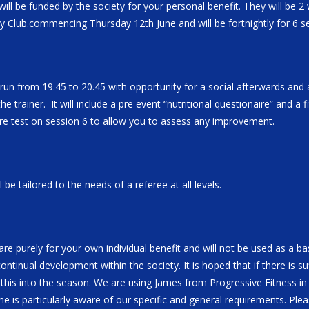
ill be funded by the society for your personal benefit. They will be 2
y Club.commencing Thursday 12th June and will be fortnightly for 6 s
 run from 19.45 to 20.45 with opportunity for a social afterwards and
the trainer. It will include a pre event “nutritional questionaire” and a 
 re test on session 6 to allow you to assess any improvement.
 be tailored to the needs of a referee at all levels.
re purely for your own individual benefit and will not be used as a bas
ntinual development within the society. It is hoped that if there is suf
 this into the season. We are using James from Progressive Fitness in
he is particularly aware of our specific and general requirements. Plea