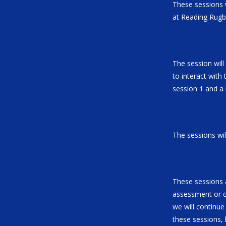
These sessions w
at Reading Rugb
The session will
to interact with 
session 1 and a
The sessions will
These sessions a
assessment or co
we will continue
these sessions, 