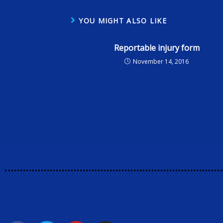
YOU MIGHT ALSO LIKE
Reportable injury form
November 14, 2016