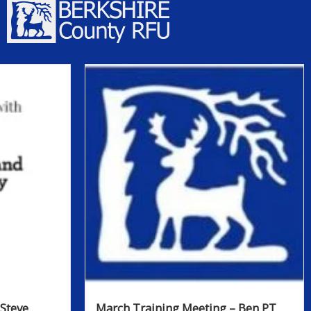
Steve
March Training Meeting – Ben PT