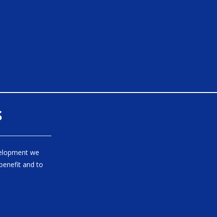
s
velopment we
benefit and to