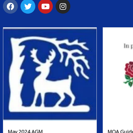
May 2024 AGM
MOA Guide