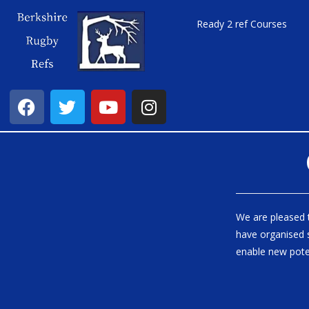
Ready 2 ref Courses
We are pleased 
have organised s
enable new pote