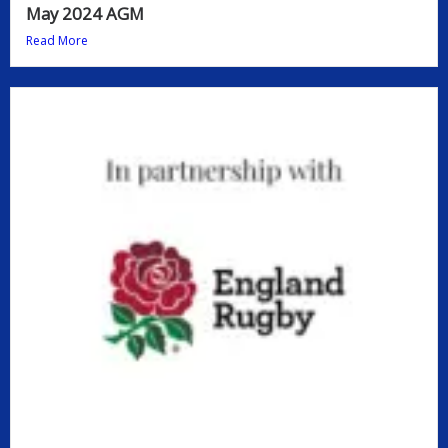
May 2024 AGM
Read More