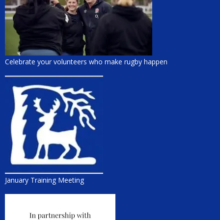
Celebrate your volunteers who make rugby happen
January Training Meeting