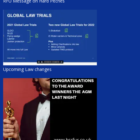
RFU Message on Hard Pitches
Upcoming Law changes