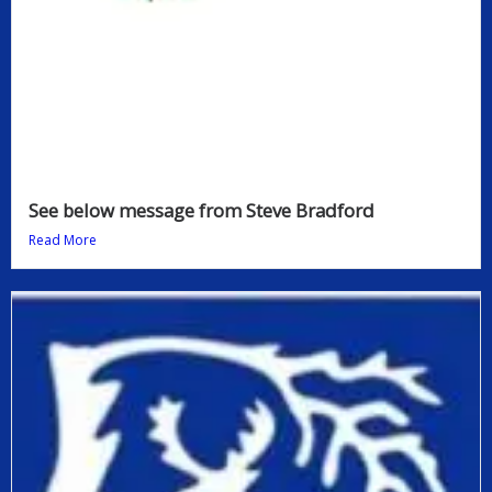
See below message from Steve Bradford
Read More