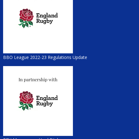
BBO League 2022-23 Regulations Update