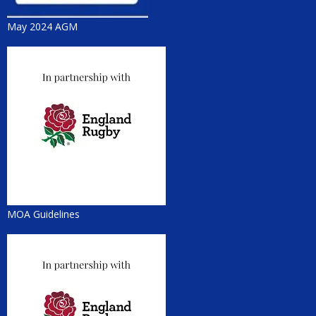
May 2024 AGM
MOA Guidelines