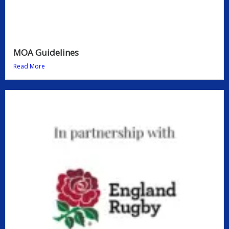
MOA Guidelines
Read More