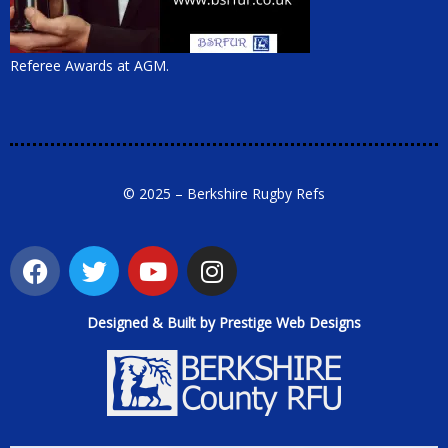
Referee Awards at AGM.
© 2025 – Berkshire Rugby Refs
Designed & Built by Prestige Web Designs