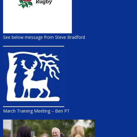
See below message from Steve Bradford
March Training Meeting – Ben PT