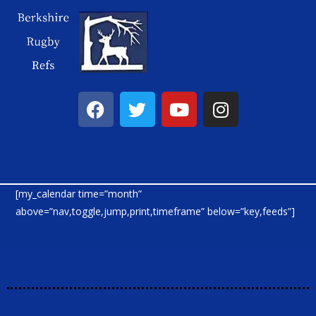
[my_calendar time=”month”
above=”nav,toggle,jump,print,timeframe” below=”key,feeds”]