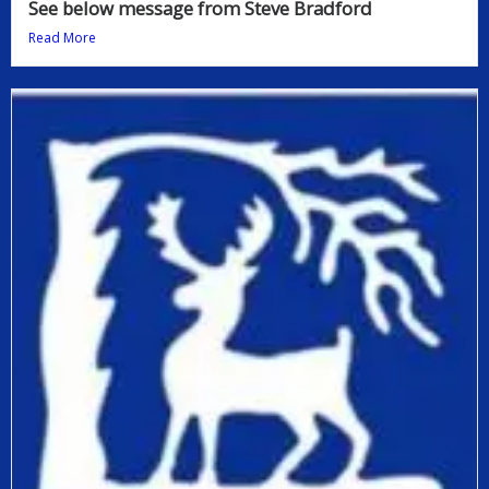
See below message from Steve Bradford
Read More