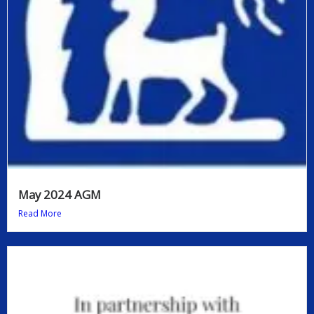
May 2024 AGM
Read More