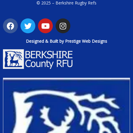
© 2025 – Berkshire Rugby Refs
Designed & Built by Prestige Web Designs