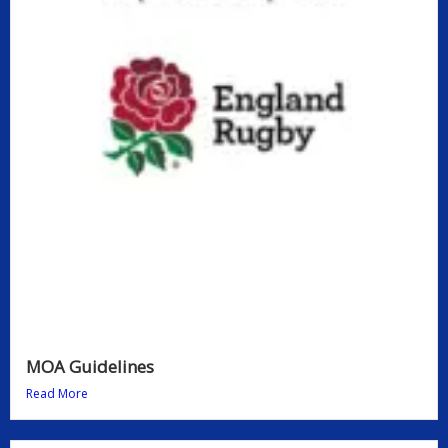
MOA Guidelines
Read More