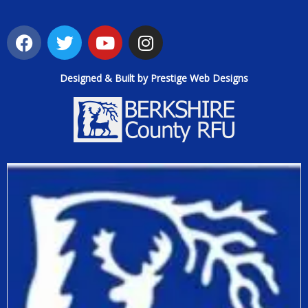
Designed & Built by Prestige Web Designs