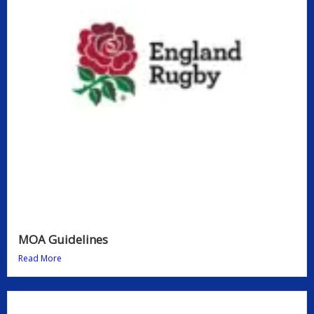
MOA Guidelines
Read More