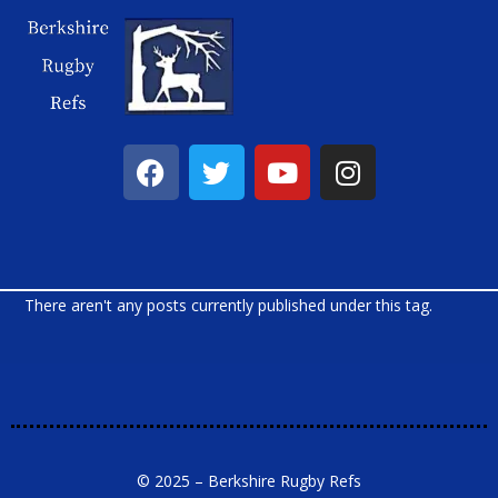
There aren't any posts currently published under this tag.
© 2025 – Berkshire Rugby Refs