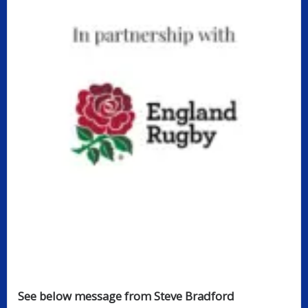
See below message from Steve Bradford