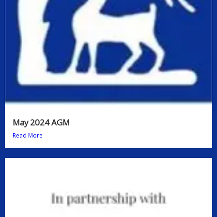
May 2024 AGM
Read More