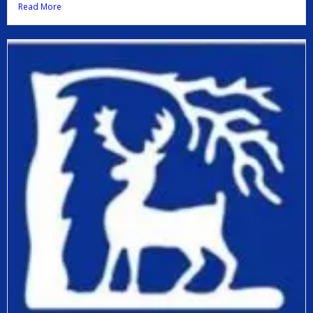
Read More