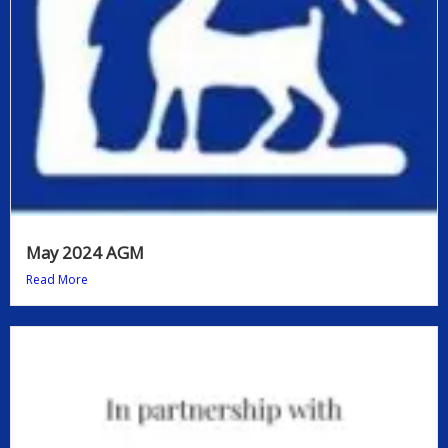
May 2024 AGM
Read More