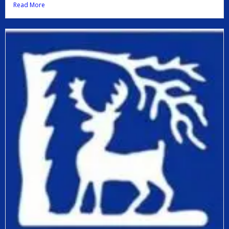
Read More