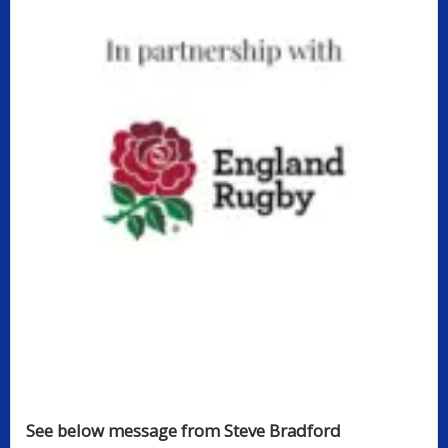
See below message from Steve Bradford