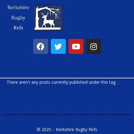
There aren't any posts currently published under this tag.
© 2025 – Berkshire Rugby Refs