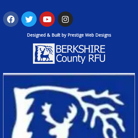
Designed & Built by Prestige Web Designs