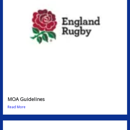
MOA Guidelines
Read More