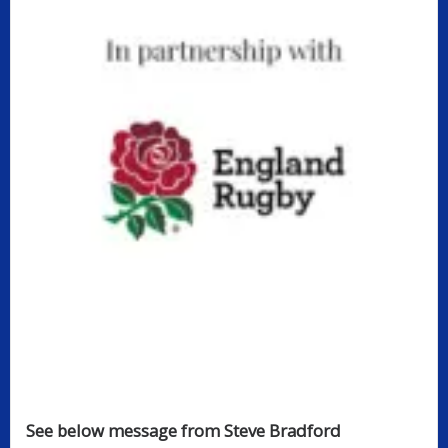
See below message from Steve Bradford