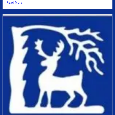
Read More