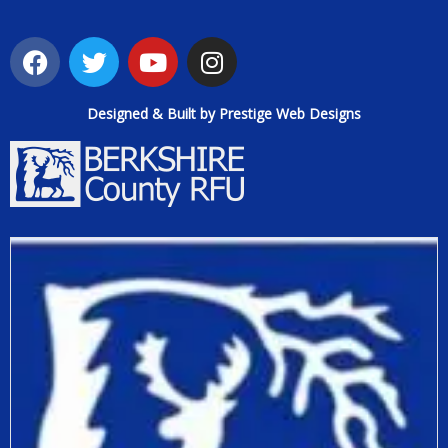
Designed & Built by Prestige Web Designs