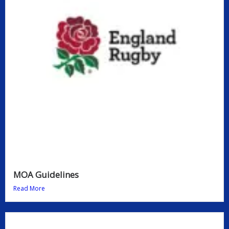
MOA Guidelines
Read More