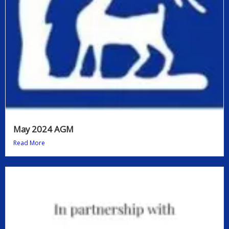
May 2024 AGM
Read More