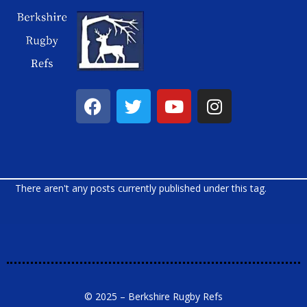
There aren't any posts currently published under this tag.
© 2025 – Berkshire Rugby Refs