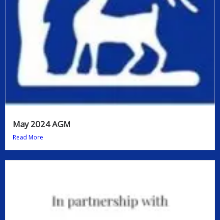
May 2024 AGM
Read More