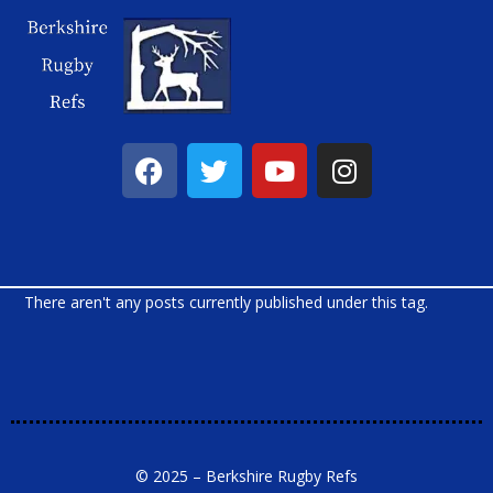
There aren't any posts currently published under this tag.
© 2025 – Berkshire Rugby Refs