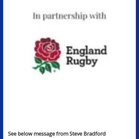
See below message from Steve Bradford