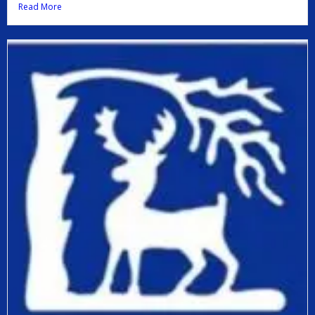
Read More