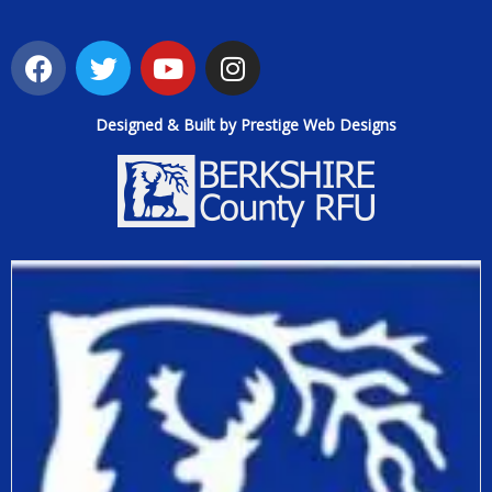
Designed & Built by Prestige Web Designs