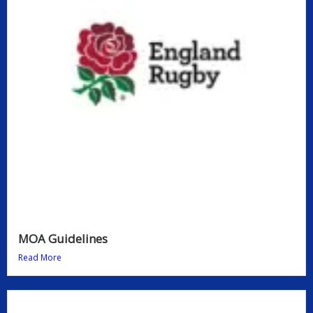
MOA Guidelines
Read More