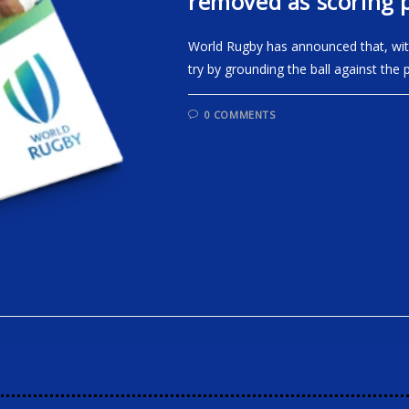
removed as scoring p
World Rugby has announced that, with 
try by grounding the ball against the 
0 COMMENTS