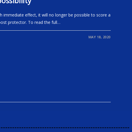
ossibility
immediate effect, it will no longer be possible to score a
post protector. To read the full…
MAY 18, 2020