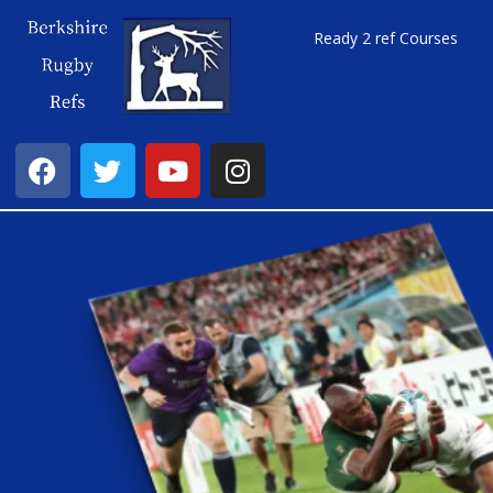
Ready 2 ref Courses