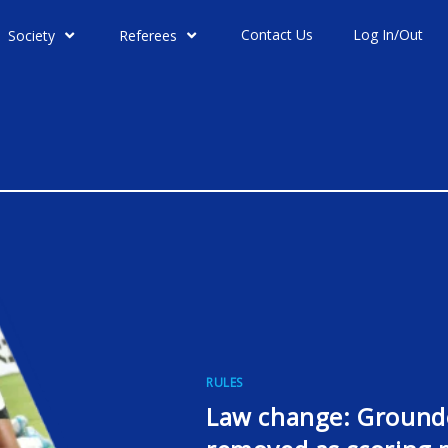
Contact Us
Log In/Out
Society
Referees
RULES
Law change: Grounde