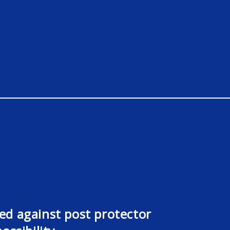
d against post protector