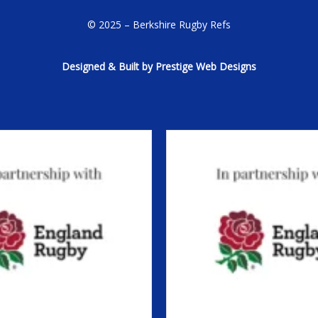
© 2025 – Berkshire Rugby Refs
Designed & Built by Prestige Web Designs