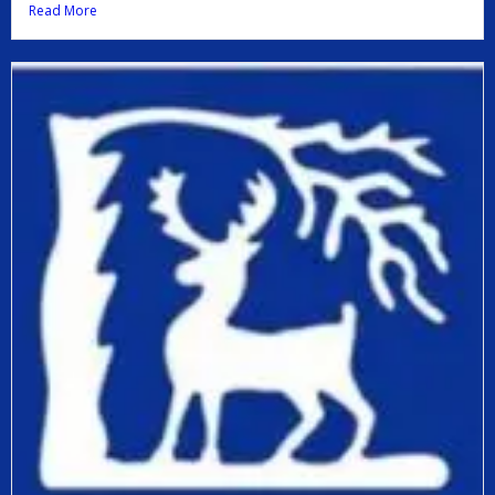
Read More