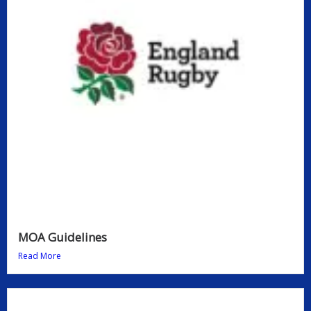
MOA Guidelines
Read More