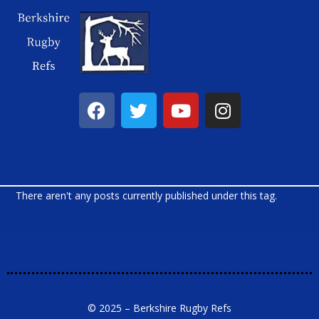
There aren't any posts currently published under this tag.
© 2025 – Berkshire Rugby Refs