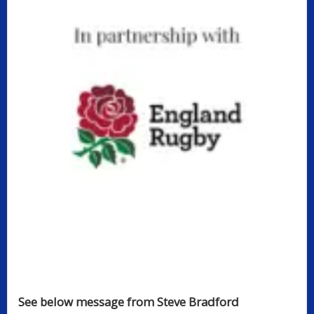
See below message from Steve Bradford