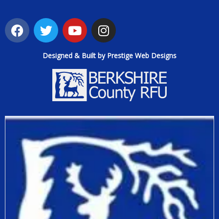
Designed & Built by Prestige Web Designs