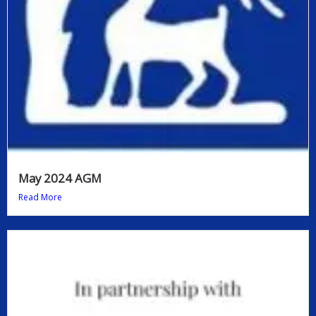
May 2024 AGM
Read More